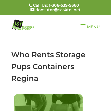
Call Us: 1-306-539-9360
donsutor@sasktel.net
Who Rents Storage
Pups Containers
Regina