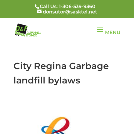
Call Us: 1-306-539-9360
donsutor@sasktel.net
City Regina Garbage
landfill bylaws