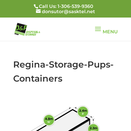
Call Us: 1-306-539-9360
donsutor@sasktel.net
Regina-Storage-Pups-
Containers