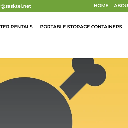
HOME
ABOU
r@sasktel.net
TER RENTALS
PORTABLE STORAGE CONTAINERS