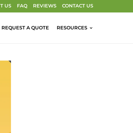
T US
FAQ
REVIEWS
CONTACT US
REQUEST A QUOTE
RESOURCES