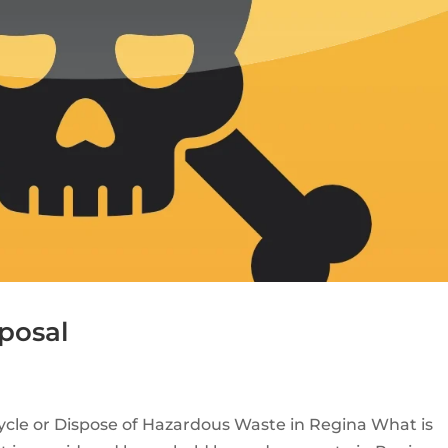
posal
cle or Dispose of Hazardous Waste in Regina What is