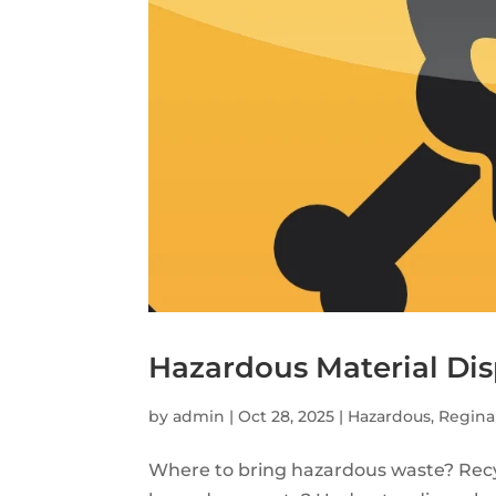
Hazardous Material Dis
by
admin
|
Oct 28, 2025
|
Hazardous
,
Regina
Where to bring hazardous waste? Recy