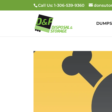
Call Us: 1-306-539-9360
donsuto
DUMPS