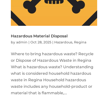
Hazardous Material Disposal
by
admin
|
Oct 28, 2025
|
Hazardous
,
Regina
Where to bring hazardous waste? Recycle
or Dispose of Hazardous Waste in Regina
What is hazardous waste? Understanding
what is considered household hazardous
waste in Regina Household hazardous
waste includes any household-product or
material that is flammable,...