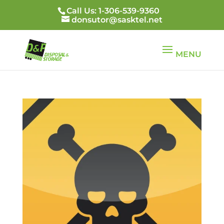
Call Us: 1-306-539-9360
donsutor@sasktel.net