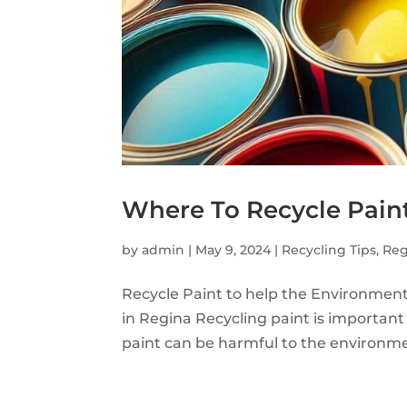
Where To Recycle Pain
by
admin
|
May 9, 2024
|
Recycling Tips
,
Reg
Recycle Paint to help the Environment
in Regina Recycling paint is important
paint can be harmful to the environment