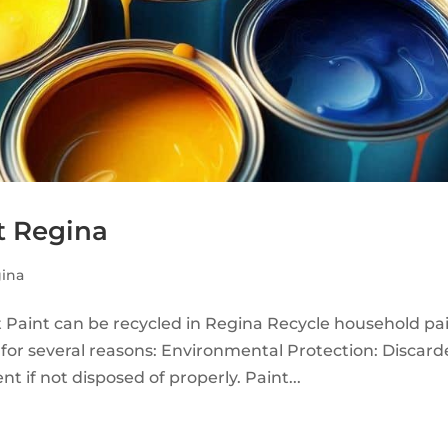
t Regina
ina
 Paint can be recycled in Regina Recycle household pa
 for several reasons: Environmental Protection: Discar
 if not disposed of properly. Paint...