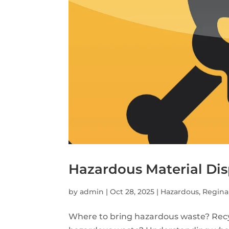
Hazardous Material Dis
by
admin
|
Oct 28, 2025
|
Hazardous
,
Regina
Where to bring hazardous waste? Recy