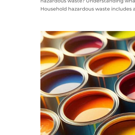
hazardous waste? Understanding what
Household hazardous waste includes an