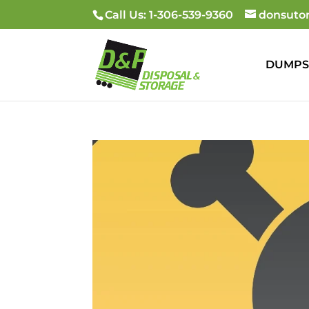
Call Us: 1-306-539-9360
donsuto
DUMPS