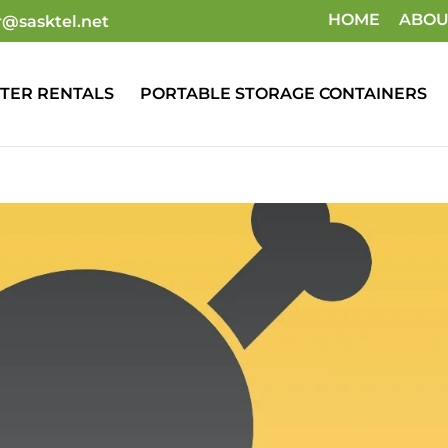
HOME
ABOU
r@sasktel.net
TER RENTALS
PORTABLE STORAGE CONTAINERS