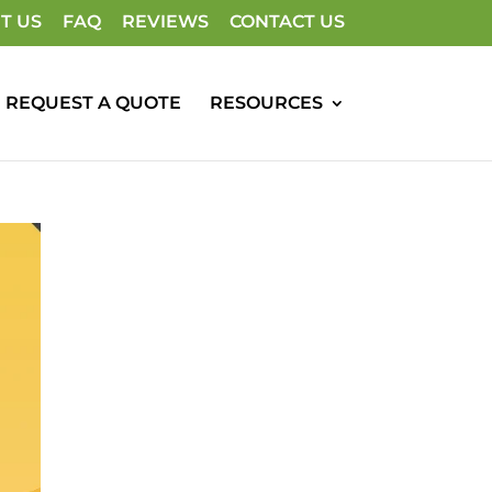
T US
FAQ
REVIEWS
CONTACT US
REQUEST A QUOTE
RESOURCES