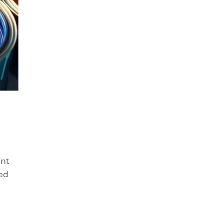
int
ded