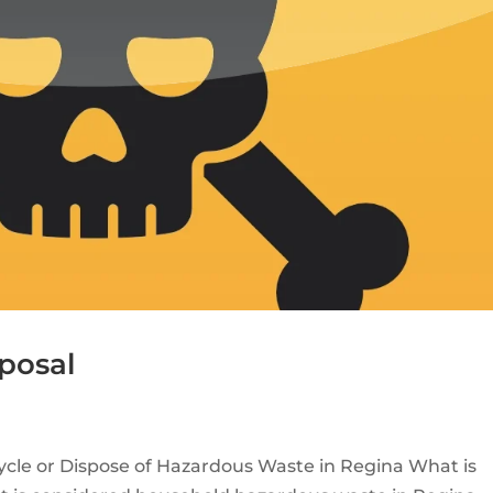
posal
cle or Dispose of Hazardous Waste in Regina What is