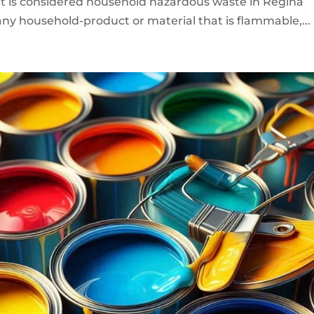
 is considered household hazardous waste in Regina
y household-product or material that is flammable,...