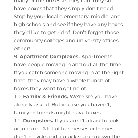
many of the boxes as they can, they still
have boxes that they simply don’t need.
Stop by your local elementary, middle, and
high schools and see if they have any boxes
they’d like to get rid of. Don’t forget those
community colleges and university offices
either!
Apartment Complexes.
Apartments
have people moving in and out all the time.
If you catch someone moving in at the right
time, they may have a whole bunch of
boxes they want to get rid of.
Family & Friends.
We’re sre you have
already asked. But in case you haven’t,
family or friends might have boxes.
Dumpsters.
If you aren’t afraid to look
or jump in. A lot of businesses or homes
don’t recycle and a quick search down the