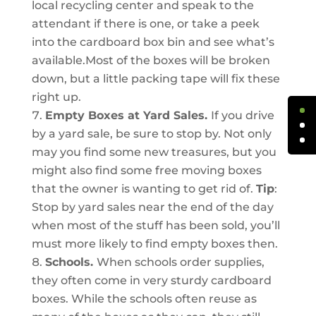
local recycling center and speak to the
attendant if there is one, or take a peek
into the cardboard box bin and see what’s
available.Most of the boxes will be broken
down, but a little packing tape will fix these
right up.
Empty Boxes at Yard Sales.
If you drive
by a yard sale, be sure to stop by. Not only
may you find some new treasures, but you
might also find some free moving boxes
that the owner is wanting to get rid of.
Tip
:
Stop by yard sales near the end of the day
when most of the stuff has been sold, you’ll
must more likely to find empty boxes then.
Schools.
When schools order supplies,
they often come in very sturdy cardboard
boxes. While the schools often reuse as