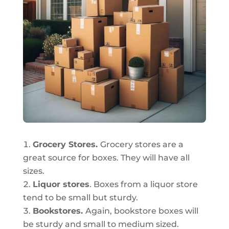
Grocery Stores.
Grocery stores are a
great source for boxes. They will have all
sizes.
Liquor stores
. Boxes from a liquor store
tend to be small but sturdy.
Bookstores.
Again, bookstore boxes will
be sturdy and small to medium sized.