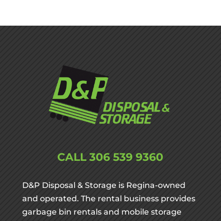
CALL
306 539 9360
D&P Disposal & Storage is Regina-owned
and operated. The rental business provides
garbage bin rentals and mobile storage