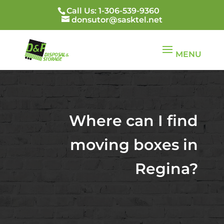
Call Us: 1-306-539-9360
donsutor@sasktel.net
Where can I find
moving boxes in
Regina?