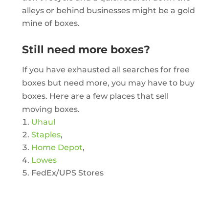
alleys or behind businesses might be a gold
mine of boxes.
Still need more boxes?
If you have exhausted all searches for free
boxes but need more, you may have to buy
boxes. Here are a few places that sell
moving boxes.
Uhaul
Staples
,
Home Depot
,
Lowes
FedEx/UPS Stores