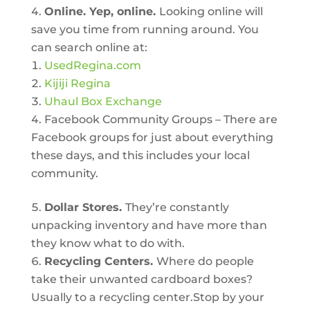
Online. Yep, online.
Looking online will
save you time from running around. You
can search online at:
UsedRegina.com
Kijiji Regina
Uhaul Box Exchange
Facebook Community Groups – There are
Facebook groups for just about everything
these days, and this includes your local
community.
Dollar Stores.
They’re constantly
unpacking inventory and have more than
they know what to do with.
Recycling Centers.
Where do people
take their unwanted cardboard boxes?
Usually to a recycling center.Stop by your