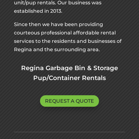
unit/pup rentals. Our business was
established in 2013.
Since then we have been providing
courteous professional affordable rental
services to the residents and businesses of
Regina and the surrounding area.
Regina Garbage Bin & Storage
Pup/Container Rentals
REQUEST A QUOTE