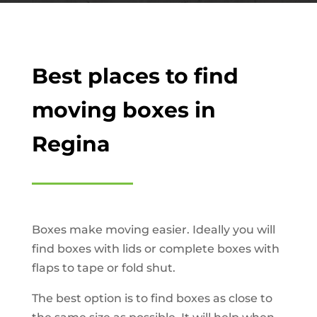
Best places to find
moving boxes in
Regina
Boxes make moving easier. Ideally you will
find boxes with lids or complete boxes with
flaps to tape or fold shut.
The best option is to find boxes as close to