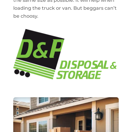
the same size as possible. It will help when
loading the truck or van. But beggars can’t
be choosy.