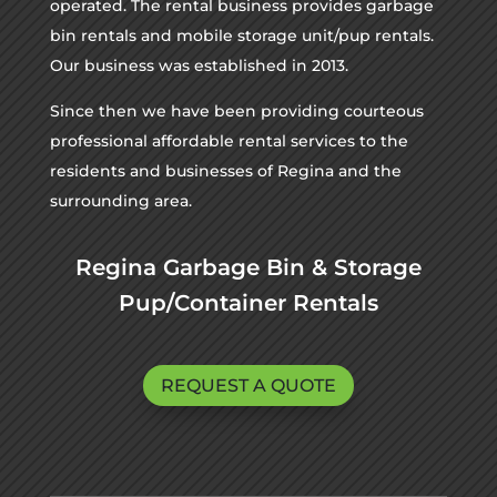
operated. The rental business provides garbage
bin rentals and mobile storage unit/pup rentals.
Our business was established in 2013.
Since then we have been providing courteous
professional affordable rental services to the
residents and businesses of Regina and the
surrounding area.
Regina Garbage Bin & Storage
Pup/Container Rentals
REQUEST A QUOTE