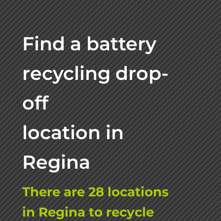
Find a battery
recycling drop-
off
location in
Regina
There are 28 locations
in Regina to recycle