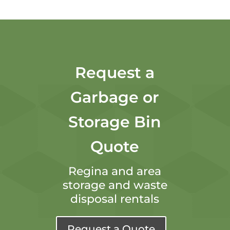
Request a
Garbage or
Storage Bin
Quote
Regina and area
storage and waste
disposal rentals
Request a Quote