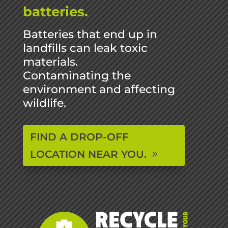
batteries.
Batteries that end up in
landfills can leak toxic
materials.
Contaminating the
environment and affecting
wildlife.
FIND A DROP-OFF
LOCATION NEAR YOU.