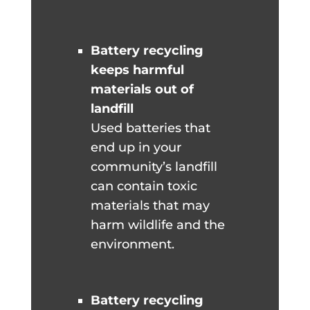
Battery recycling
keeps harmful
materials out of
landfill
Used batteries that
end up in your
community’s landfill
can contain toxic
materials that may
harm wildlife and the
environment.
Battery recycling