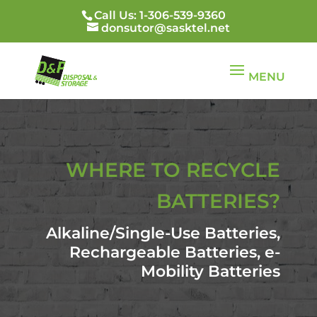
Call Us: 1-306-539-9360
donsutor@sasktel.net
WHERE TO RECYCLE
BATTERIES?
Alkaline/Single-Use Batteries,
Rechargeable Batteries, e-
Mobility Batteries