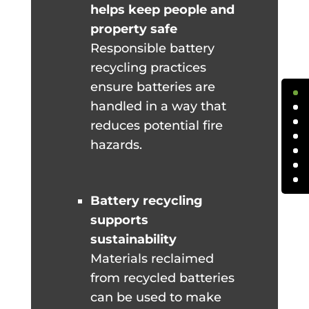
helps keep people and
property safe
Responsible battery
recycling practices
ensure batteries are
handled in a way that
reduces potential fire
hazards.
Battery recycling
supports
sustainability
Materials reclaimed
from recycled batteries
can be used to make