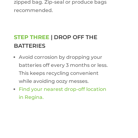
zipped bag. Zip-seal or produce bags
recommended.
STEP THREE
| DROP OFF THE
BATTERIES
Avoid corrosion by dropping your
batteries off every 3 months or less.
This keeps recycling convenient
while avoiding oozy messes.
Find your nearest drop-off location
in Regina.