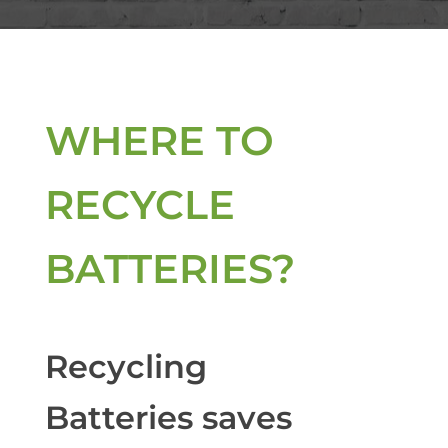
WHERE TO
RECYCLE
BATTERIES?
Recycling
Batteries saves