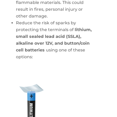
flammable materials. This could
result in fires, personal injury or
other damage.
Reduce the risk of sparks by
protecting the terminals of
lithium,
small sealed lead acid (SSLA),
alkaline over 12V, and button/coin
cell batteries
using one of these
options: