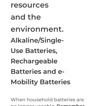
resources
and the
environment.
Alkaline/Single-
Use Batteries,
Rechargeable
Batteries and e-
Mobility Batteries
When household batteries are