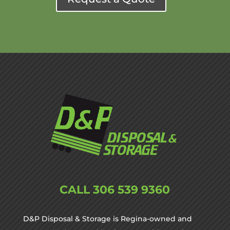
CALL
306 539 9360
D&P Disposal & Storage is Regina-owned and