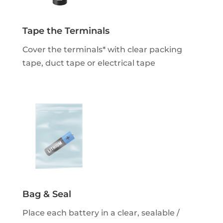
Tape the Terminals
Cover the terminals* with clear packing
tape, duct tape or electrical tape
Bag & Seal
Place each battery in a clear, sealable /