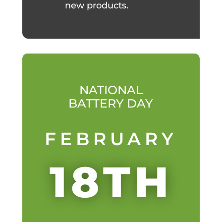
new products.
NATIONAL
BATTERY DAY
FEBRUARY
18TH