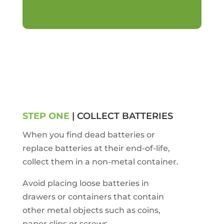
STEP ONE
| COLLECT BATTERIES
When you find dead batteries or
replace batteries at their end-of-life,
collect them in a non-metal container.
Avoid placing loose batteries in
drawers or containers that contain
other metal objects such as coins,
paper clips or screws.