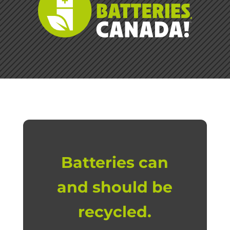
Batteries can
and should be
recycled.