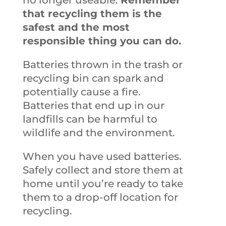
no longer useable.
Remember
that recycling them is the
safest and the most
responsible thing you can do.
Batteries thrown in the trash or
recycling bin can spark and
potentially cause a fire.
Batteries that end up in our
landfills can be harmful to
wildlife and the environment.
When you have used batteries.
Safely collect and store them at
home until you’re ready to take
them to a drop-off location for
recycling.