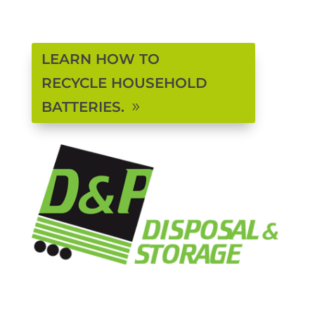
LEARN HOW TO
RECYCLE HOUSEHOLD
BATTERIES.