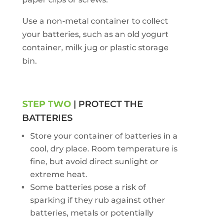
Use a non-metal container to collect
your batteries, such as an old yogurt
container, milk jug or plastic storage
bin.
STEP TWO
| PROTECT THE
BATTERIES
Store your container of batteries in a
cool, dry place. Room temperature is
fine, but avoid direct sunlight or
extreme heat.
Some batteries pose a risk of
sparking if they rub against other
batteries, metals or potentially