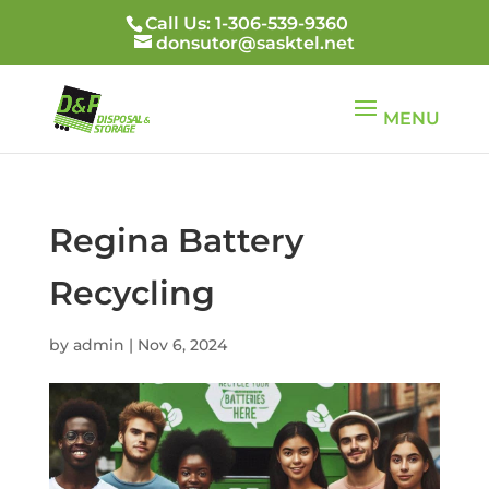
Call Us: 1-306-539-9360
donsutor@sasktel.net
Regina Battery
Recycling
by
admin
|
Nov 6, 2024